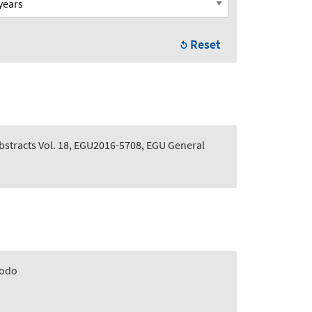
Reset
stracts Vol. 18, EGU2016-5708, EGU General
odo