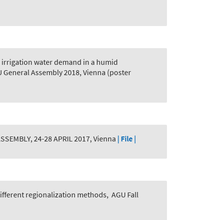
 irrigation water demand in a humid
U General Assembly 2018, Vienna (poster
SEMBLY, 24-28 APRIL 2017, Vienna
| File |
different regionalization methods
,
AGU Fall