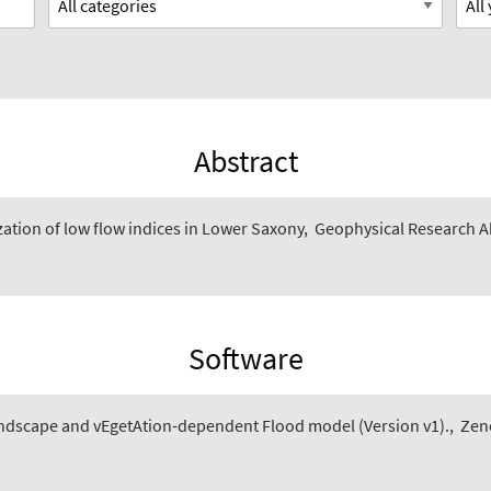
Abstract
zation of low flow indices in Lower Saxony
,
Geophysical Research Ab
Software
ndscape and vEgetAtion-dependent Flood model (Version v1).
,
Zen