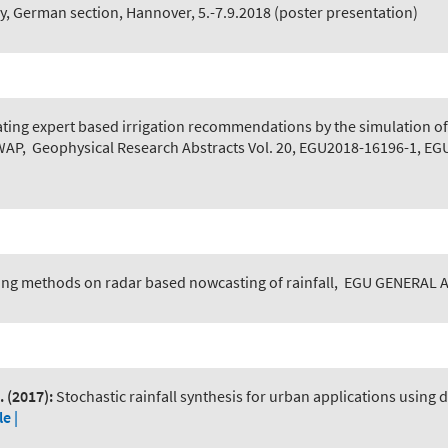
y, German section, Hannover, 5.-7.9.2018 (poster presentation)
ating expert based irrigation recommendations by the simulation of
SWAP
,
Geophysical Research Abstracts Vol. 20, EGU2018-16196-1, EG
ing methods on radar based nowcasting of rainfall
,
EGU GENERAL AS
.
(2017):
Stochastic rainfall synthesis for urban applications using 
le |