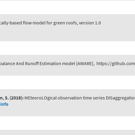
ally-based flow model for green roofs, version 1.0
 balance And Runoff Estimation model (AWARE)
,
https://github.com
n, S.
(2018):
MEteoroLOgical observation time series DISaggregatio
info