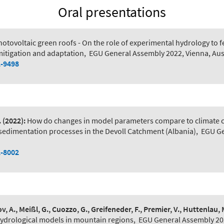
Oral presentations
hotovoltaic green roofs - On the role of experimental hydrology to f
mitigation and adaptation
,
EGU General Assembly 2022, Vienna, Aus
2-9498
.
(2022):
How do changes in model parameters compare to climate ch
 sedimentation processes in the Devoll Catchment (Albania)
,
EGU Ge
2-8002
v, A., Meißl, G., Cuozzo, G., Greifeneder, F., Premier, V., Huttenlau, M
hydrological models in mountain regions
,
EGU General Assembly 202