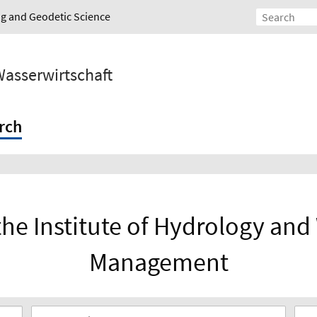
ing and Geodetic Science
Wasserwirtschaft
rch
the Institute of Hydrology an
Management