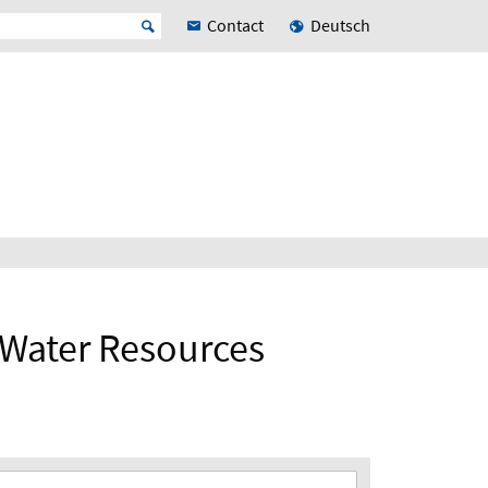
Contact
Deutsch
d Water Resources