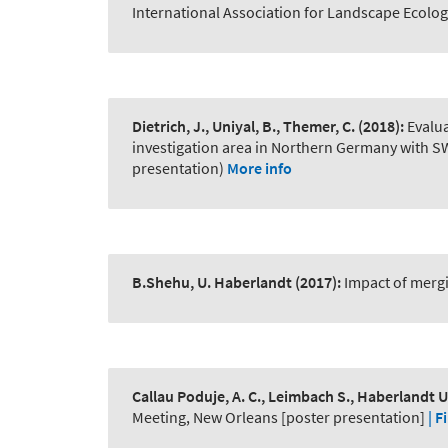
International Association for Landscape Ecolog
Dietrich, J., Uniyal, B., Themer, C.
(2018):
Evalu
investigation area in Northern Germany with 
presentation)
More info
B.Shehu, U. Haberlandt
(2017):
Impact of merg
Callau Poduje, A. C., Leimbach S., Haberlandt U
Meeting, New Orleans [poster presentation]
| Fi