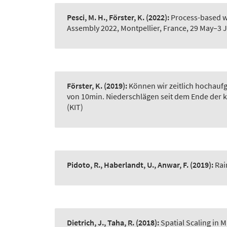
Pesci, M. H., Förster, K.
(2022):
Process-based w
Assembly 2022, Montpellier, France, 29 May–3 
Förster, K.
(2019):
Können wir zeitlich hochauf
von 10min. Niederschlägen seit dem Ende der kl
(KIT)
Pidoto, R., Haberlandt, U., Anwar, F.
(2019):
Rai
Dietrich, J., Taha, R.
(2018):
Spatial Scaling in 