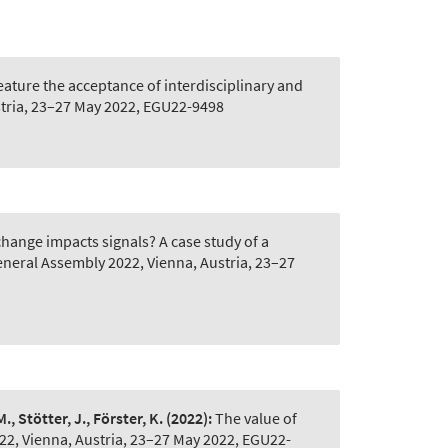
eature the acceptance of interdisciplinary and
tria, 23–27 May 2022, EGU22-9498
ange impacts signals? A case study of a
neral Assembly 2022, Vienna, Austria, 23–27
., Stötter, J., Förster, K.
(2022):
The value of
2, Vienna, Austria, 23–27 May 2022, EGU22-