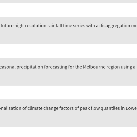
future high-resolution rainfall time series with a disaggregation m
easonal precipitation forecasting for the Melbourne region using 
nalisation of climate change factors of peak flow quantiles in Low