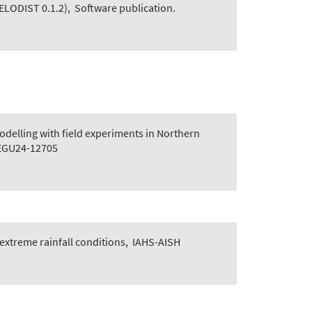
ELODIST 0.1.2)
,
Software publication.
delling with field experiments in Northern
 EGU24-12705
extreme rainfall conditions
,
IAHS-AISH