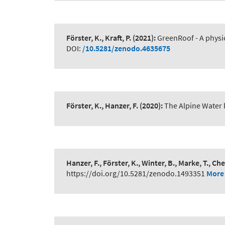
Förster, K., Kraft, P.
(2021):
GreenRoof - A physic
DOI:
/10.5281/zenodo.4635675
Förster, K., Hanzer, F.
(2020):
The Alpine Water
Hanzer, F., Förster, K., Winter, B., Marke, T., Che
https://doi.org/10.5281/zenodo.1493351
More 