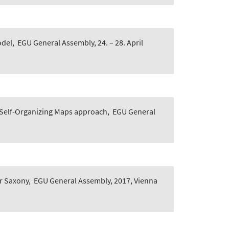
odel
,
EGU General Assembly, 24. – 28. April
a Self-Organizing Maps approach
,
EGU General
er Saxony
,
EGU General Assembly, 2017, Vienna