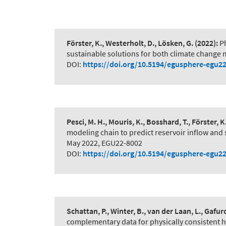
Förster, K., Westerholt, D., Lösken, G.
(2022):
P
sustainable solutions for both climate change 
DOI:
https://doi.org/10.5194/egusphere-egu2
Pesci, M. H., Mouris, K., Bosshard, T., Förster, K
modeling chain to predict reservoir inflow and
May 2022, EGU22-8002
DOI:
https://doi.org/10.5194/egusphere-egu2
Schattan, P., Winter, B., van der Laan, L., Gafuro
complementary data for physically consistent 