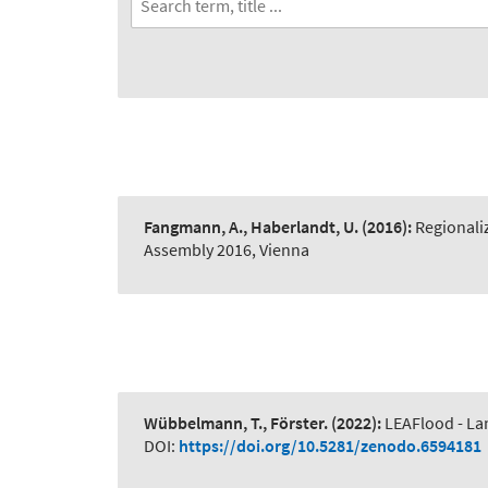
Fangmann, A., Haberlandt, U.
(2016):
Regionali
Assembly 2016, Vienna
Wübbelmann, T., Förster.
(2022):
LEAFlood - La
DOI:
https://doi.org/10.5281/zenodo.6594181