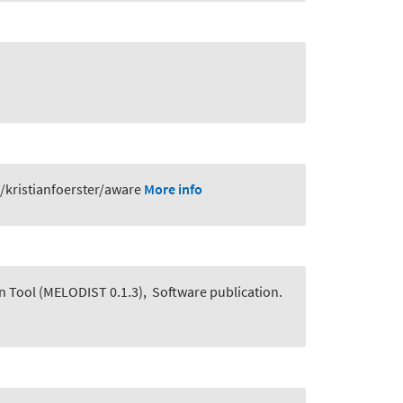
/kristianfoerster/aware
More info
n Tool (MELODIST 0.1.3)
,
Software publication.