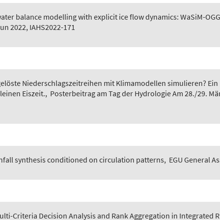
ater balance modelling with explicit ice flow dynamics: WaSiM-O
Jun 2022, IAHS2022-171
gelöste Niederschlagszeitreihen mit Klimamodellen simulieren? Ei
einen Eiszeit.
,
Posterbeitrag am Tag der Hydrologie Am 28./29. Mär
nfall synthesis conditioned on circulation patterns
,
EGU General Ass
Multi-Criteria Decision Analysis and Rank Aggregation in Integrate