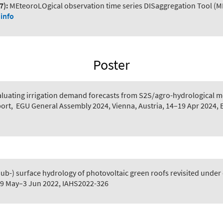
7):
MEteoroLOgical observation time series DISaggregation Tool (M
info
Poster
aluating irrigation demand forecasts from S2S/agro-hydrological mo
port
,
EGU General Assembly 2024, Vienna, Austria, 14–19 Apr 2024,
Sub-) surface hydrology of photovoltaic green roofs revisited under 
 29 May–3 Jun 2022, IAHS2022-326