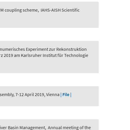
GGM coupling scheme
,
IAHS-AISH Scientific
n numerisches Experiment zur Rekonstruktion
z 2019 am Karlsruher Institut für Technologie
embly, 7-12 April 2019, Vienna
| File |
d River Basin Management
,
Annual meeting of the