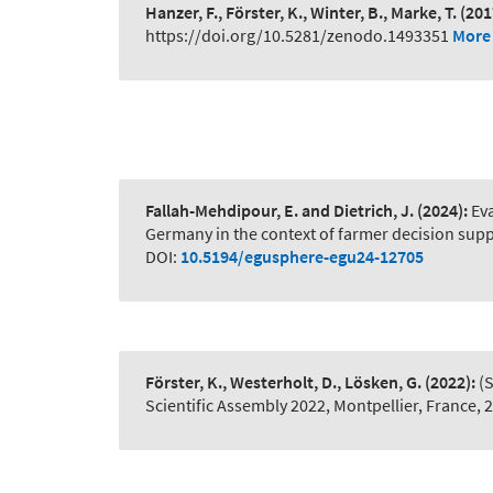
Hanzer, F., Förster, K., Winter, B., Marke, T.
(201
https://doi.org/10.5281/zenodo.1493351
More 
Fallah-Mehdipour, E. and Dietrich, J.
(2024):
Ev
Germany in the context of farmer decision sup
DOI:
10.5194/egusphere-egu24-12705
Förster, K., Westerholt, D., Lösken, G.
(2022):
(
Scientific Assembly 2022, Montpellier, France,