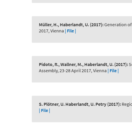
Müller, H., Haberlandt, U.
(2017):
Generation of 
2017, Vienna
| File |
Pidoto, R., Wallner, M., Haberlandt, U.
(2017):
S
Assembly, 23-28 April 2017, Vienna
| File |
S. Plötner, U. Haberlandt, U. Petry
(2017):
Regio
| File |