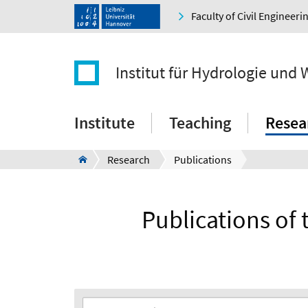
Faculty of Civil Engineer
Institut für Hydrologie und 
Institute
Teaching
Resea
Research
Publications
Publications of 