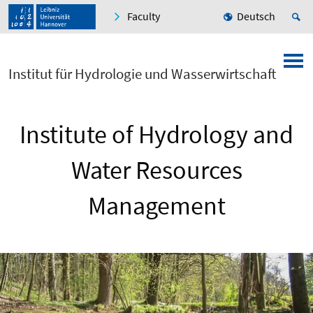
Faculty
Deutsch
Institut für Hydrologie und Wasserwirtschaft
Institute of Hydrology and
Water Resources
Management