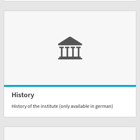
History
History of the institute (only available in german)