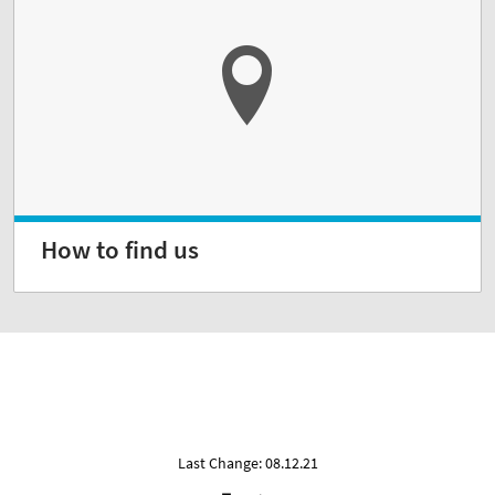
How to find us
Last Change: 08.12.21