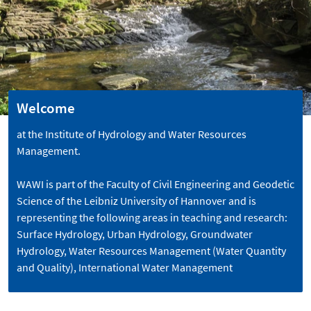
Welcome
at the Institute of Hydrology and Water Resources
Management.
WAWI is part of the Faculty of Civil Engineering and Geodetic
Science of the Leibniz University of Hannover and is
representing the following areas in teaching and research:
Surface Hydrology, Urban Hydrology, Groundwater
Hydrology, Water Resources Management (Water Quantity
and Quality), International Water Management