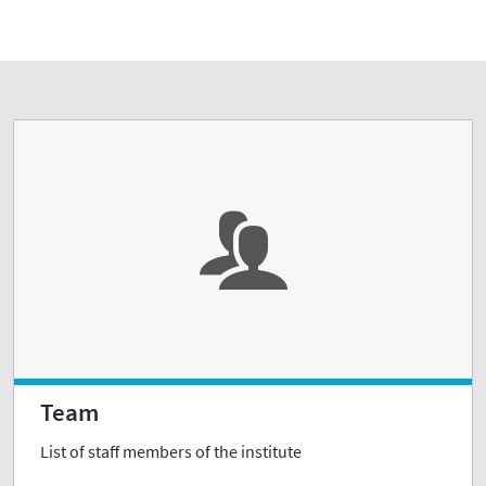
Team
List of staff members of the institute