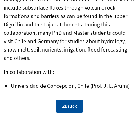
include subsurface fluxes through volcanic rock
formations and barriers as can be found in the upper
Diguillin and the Laja catchments. During this
collaboration, many PhD and Master students could
visit Chile and Germany for studies about hydrology,
snow melt, soil, nurients, irrigation, flood forecasting
and others.
In collaboration with:
Universidad de Concepcion, Chile (Prof. J. L. Arumi)
Zurück