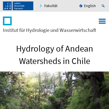
Fakultät
English
Institut für Hydrologie und Wasserwirtschaft
Hydrology of Andean
Watersheds in Chile