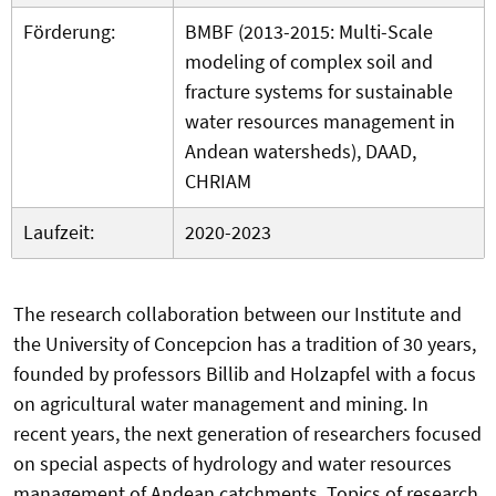
Förderung:
BMBF (2013-2015: Multi-Scale
modeling of complex soil and
fracture systems for sustainable
water resources management in
Andean watersheds), DAAD,
CHRIAM
Laufzeit:
2020-2023
The research collaboration between our Institute and
the University of Concepcion has a tradition of 30 years,
founded by professors Billib and Holzapfel with a focus
on agricultural water management and mining. In
recent years, the next generation of researchers focused
on special aspects of hydrology and water resources
management of Andean catchments. Topics of research