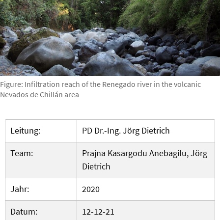
Figure: Infiltration reach of the Renegado river in the volcanic
Nevados de Chillán area
Leitung:
PD Dr.-Ing. Jörg Dietrich
Team:
Prajna Kasargodu Anebagilu, Jörg
Dietrich
Jahr:
2020
Datum:
12-12-21